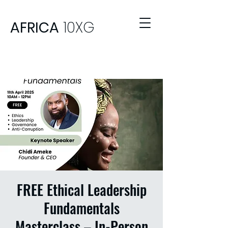
AFRICA
10XG
FREE Ethical Leadership
Fundamentals
Masterclass – In-Person