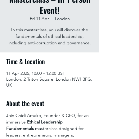
Event!
Fri 11 Apr
  |  
London
In this masterclass, you will discover the
fundamentals of ethical leadership,
including anti-corruption and governance.
Time & Location
11 Apr 2025, 10:00 – 12:00 BST
London, 2 Triton Square, London NW1 3FG,
UK
About the event
Join Chidi Ameke, Founder & CEO, for an 
immersive 
Ethical Leadership 
Fundamentals
 masterclass designed for 
leaders, entrepreneurs, managers, 