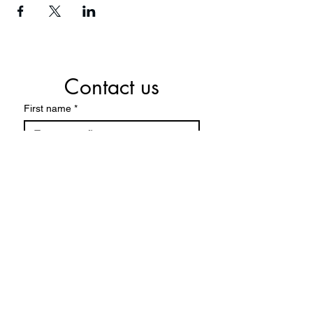
Contact us
First name
*
Last name
*
Email
*
Phone
*
Write a message