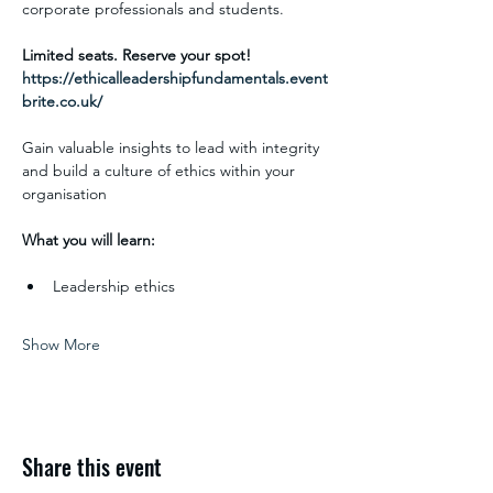
corporate professionals and students. 
Limited seats. Reserve your spot!
https://ethicalleadershipfundamentals.event
brite.co.uk/
Gain valuable insights to lead with integrity 
and build a culture of ethics within your 
organisation
What you will learn:
Leadership ethics
Show More
Share this event