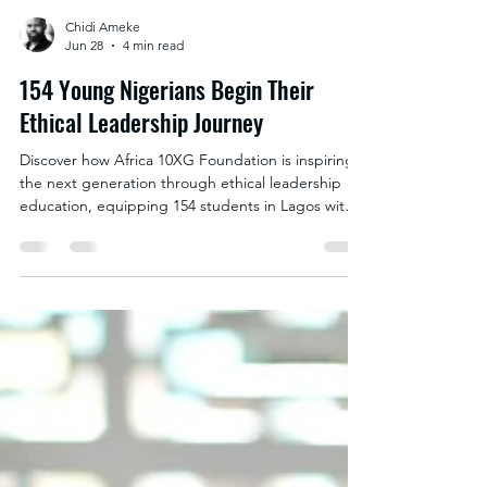
Chidi Ameke
Jun 28
4 min read
154 Young Nigerians Begin Their
Ethical Leadership Journey
Discover how Africa 10XG Foundation is inspiring
the next generation through ethical leadership
education, equipping 154 students in Lagos with
the character, integrity and decision-making skills
needed to build a stronger Africa.