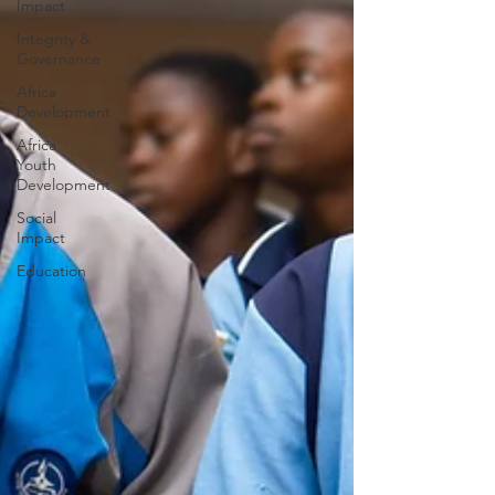
Impact
Integrity &
Governance
Africa
Development
Africa
Youth
Development
Social
Impact
Education