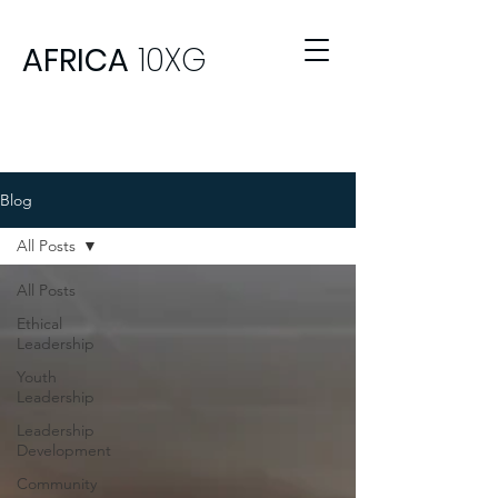
AFRICA
10XG
Blog
All Posts
All Posts
Ethical
Leadership
Youth
Leadership
Leadership
Development
Community