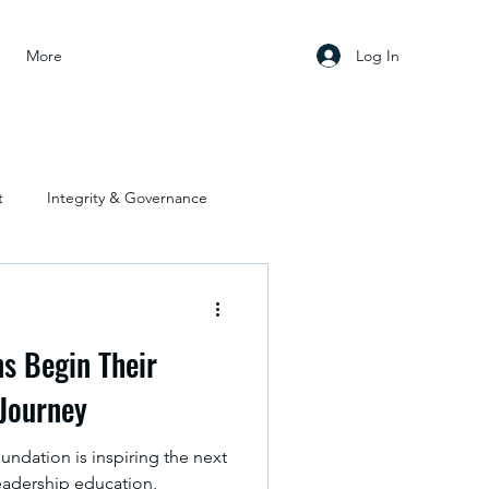
Log In
More
t
Integrity & Governance
s Begin Their
 Journey
ndation is inspiring the next
eadership education,