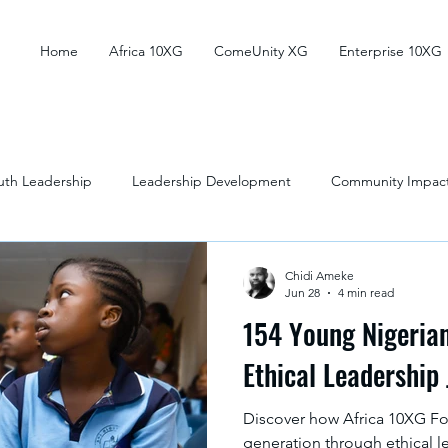
Home
Africa 10XG
ComeUnity XG
Enterprise 10XG
uth Leadership
Leadership Development
Community Impac
outh Development
Social Impact
Education
Chidi Ameke
Jun 28
4 min read
154 Young Nigerian
Ethical Leadership
Discover how Africa 10XG Fou
generation through ethical l