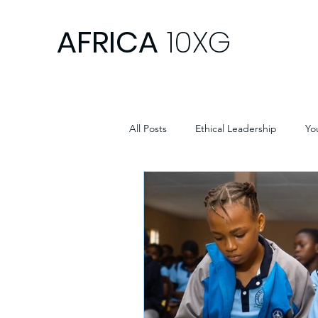
AFRICA
10XG
All Posts
Ethical Leadership
Yo
Africa Development
Africa Y