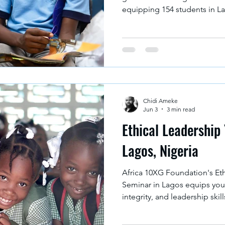
equipping 154 students in La
integrity and decision-makin
stronger Africa.
Chidi Ameke
Jun 3
3 min read
Ethical Leadership
Lagos, Nigeria
Africa 10XG Foundation's Et
Seminar in Lagos equips youn
integrity, and leadership sk
responsible leaders of tomo