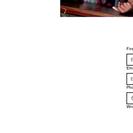
Fir
Ema
Ph
Wri