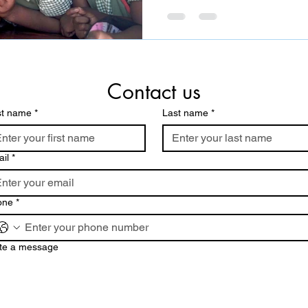
Contact us
st name
*
Last name
*
il
*
one
*
te a message