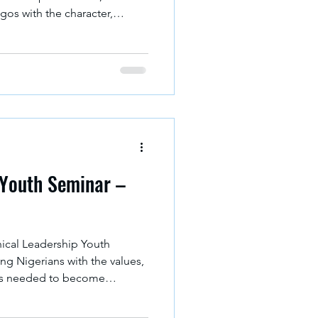
gos with the character,
g skills needed to build a
 Youth Seminar –
hical Leadership Youth
g Nigerians with the values,
ills needed to become
rrow.